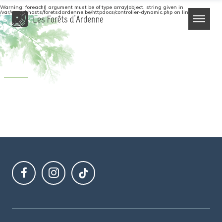
Warning
: foreach() argument must be of type array|object, string given in
/var/www/vhosts/foretsdardenne.be/httpdocs/controller-dynamic.php
on line
64