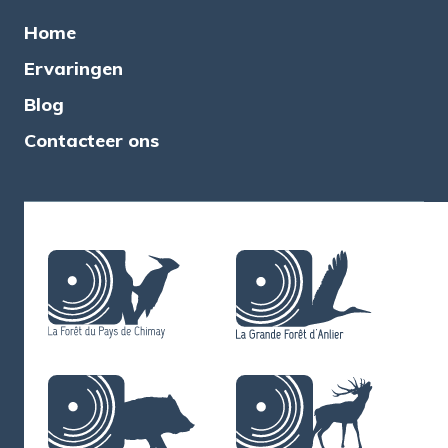
Home
Ervaringen
Blog
Contacteer ons